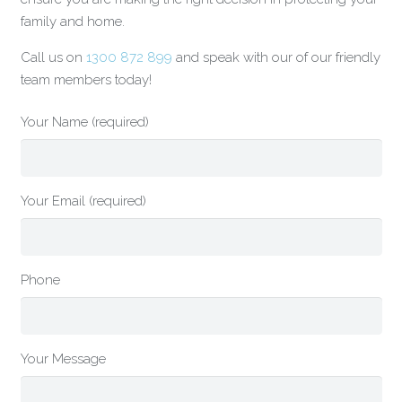
family and home.
Call us on
1300 872 899
and speak with our of our friendly
team members today!
Your Name (required)
Your Email (required)
Phone
Your Message