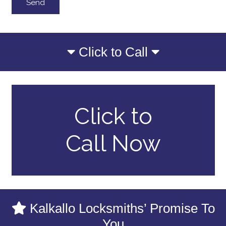
Click to Call
Click to
Call Now
Kalkallo Locksmiths’ Promise To
You