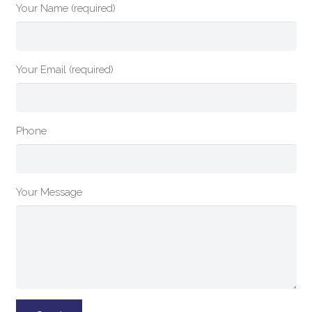
Your Name (required)
Your Email (required)
Phone
Your Message