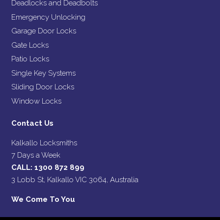
Deadlocks and Deadbolts
Emergency Unlocking
Garage Door Locks
Gate Locks
Patio Locks
Single Key Systems
Sliding Door Locks
Window Locks
Contact Us
Kalkallo Locksmiths
7 Days a Week
CALL:
1300 872 899
3 Lobb St, Kalkallo VIC 3064, Australia
We Come To You