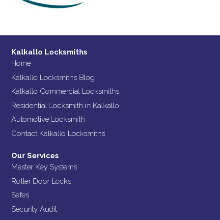
Kalkallo Locksmiths
Home
Kalkallo Locksmiths Blog
Kalkallo Commercial Locksmiths
Residential Locksmith in Kalkallo
Automotive Locksmith
Contact Kalkallo Locksmiths
Our Services
Master Key Systems
Roller Door Locks
Safes
Security Audit