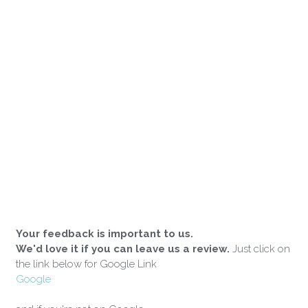
Your feedback is important to us.
We'd love it if you can leave us a review.
Just click on
the link below for Google Link
Google