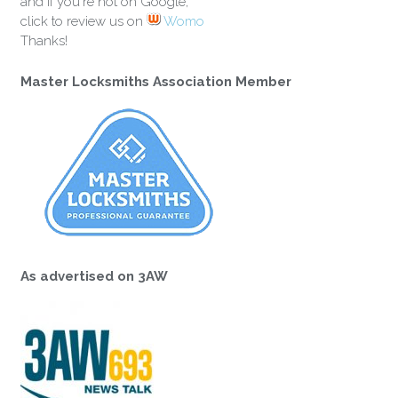
and if you're not on Google,
click to review us on
Womo
Thanks!
Master Locksmiths Association Member
As advertised on 3AW