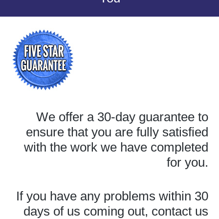
We offer a 30-day guarantee to
ensure that you are fully satisfied
with the work we have completed
for you.
If you have any problems within 30
days of us coming out, contact us