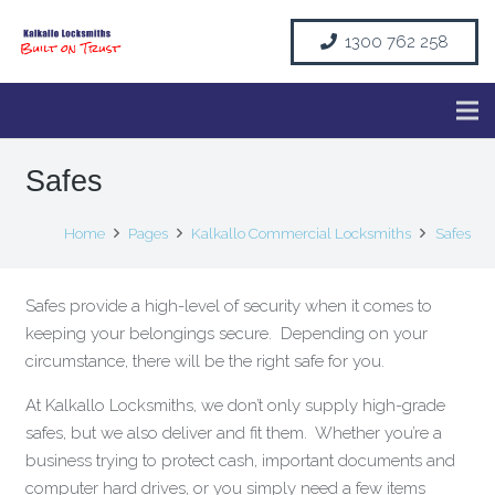
1300 762 258
Safes
Home
Pages
Kalkallo Commercial Locksmiths
Safes
Safes provide a high-level of security when it comes to
keeping your belongings secure. Depending on your
circumstance, there will be the right safe for you.
At Kalkallo Locksmiths, we don’t only supply high-grade
safes, but we also deliver and fit them. Whether you’re a
business trying to protect cash, important documents and
computer hard drives, or you simply need a few items