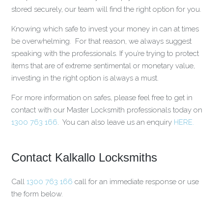
stored securely, our team will find the right option for you.
Knowing which safe to invest your money in can at times
be overwhelming. For that reason, we always suggest
speaking with the professionals. If you’re trying to protect
items that are of extreme sentimental or monetary value,
investing in the right option is always a must.
For more information on safes, please feel free to get in
contact with our Master Locksmith professionals today on
1300 763 166
. You can also leave us an enquiry
HERE.
Contact Kalkallo Locksmiths
Call
1300 763 166
call for an immediate response or use
the form below.