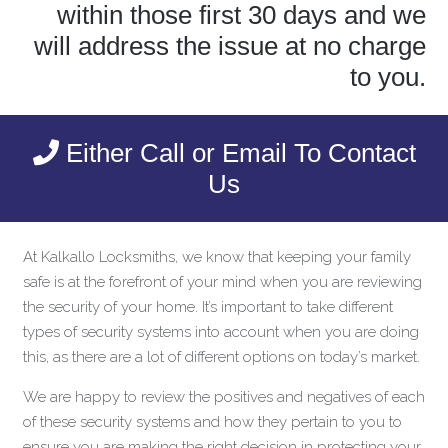
within those first 30 days and we
will address the issue at no charge
to you.
Either Call or Email To Contact
Us
At Kalkallo Locksmiths, we know that keeping your family
safe is at the forefront of your mind when you are reviewing
the security of your home. It’s important to take different
types of security systems into account when you are doing
this, as there are a lot of different options on today’s market.
We are happy to review the positives and negatives of each
of these security systems and how they pertain to you to
ensure you are making the right decision in protecting your