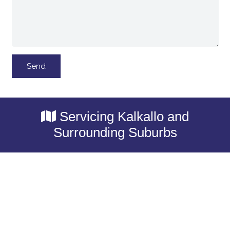
Servicing Kalkallo and
Surrounding Suburbs